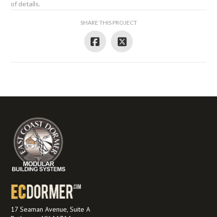
of details.
SHARE THIS PROJECT
17 Seaman Avenue, Suite A