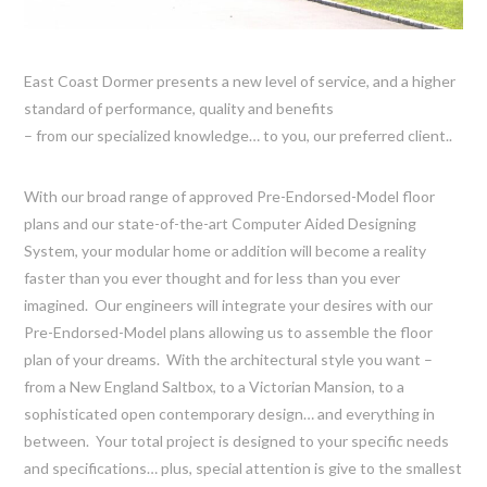
East Coast Dormer presents a new level of service, and a higher
standard of performance, quality and benefits
– from our specialized knowledge… to you, our preferred client..
With our broad range of approved Pre-Endorsed-Model floor
plans and our state-of-the-art Computer Aided Designing
System, your modular home or addition will become a reality
faster than you ever thought and for less than you ever
imagined. Our engineers will integrate your desires with our
Pre-Endorsed-Model plans allowing us to assemble the floor
plan of your dreams. With the architectural style you want –
from a New England Saltbox, to a Victorian Mansion, to a
sophisticated open contemporary design… and everything in
between. Your total project is designed to your specific needs
and specifications… plus, special attention is give to the smallest