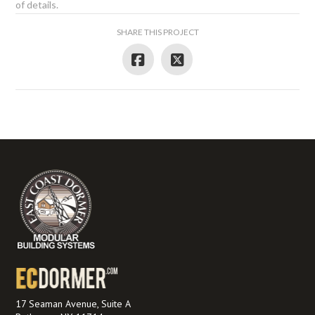
of details.
SHARE THIS PROJECT
17 Seaman Avenue, Suite A