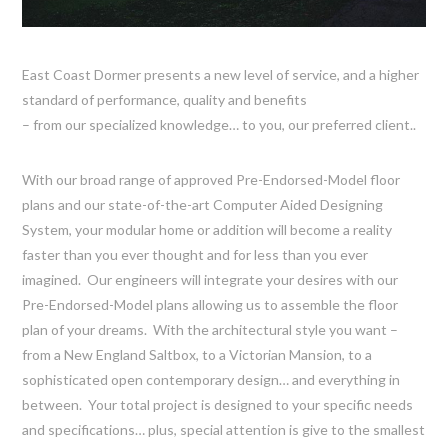
East Coast Dormer presents a new level of service, and a higher
standard of performance, quality and benefits
– from our specialized knowledge… to you, our preferred client..
With our broad range of approved Pre-Endorsed-Model floor
plans and our state-of-the-art Computer Aided Designing
System, your modular home or addition will become a reality
faster than you ever thought and for less than you ever
imagined. Our engineers will integrate your desires with our
Pre-Endorsed-Model plans allowing us to assemble the floor
plan of your dreams. With the architectural style you want –
from a New England Saltbox, to a Victorian Mansion, to a
sophisticated open contemporary design… and everything in
between. Your total project is designed to your specific needs
and specifications… plus, special attention is give to the smallest