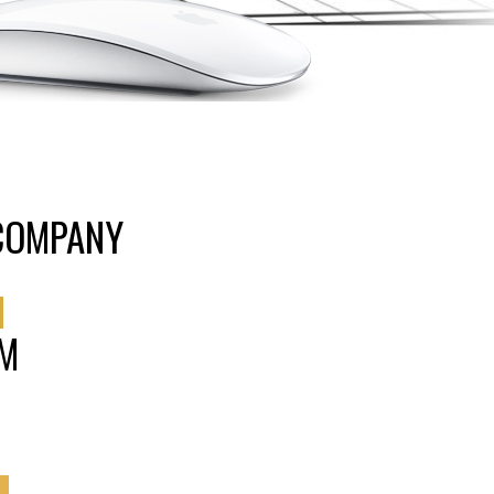
 COMPANY
N
AM