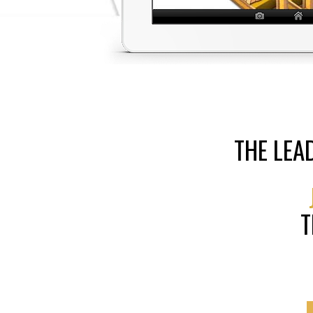
THE LEA
T