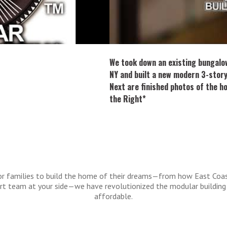
We took down an existing bungalo
NY and built a new modern 3-stor
Next are finished photos of the h
the Right*
 for families to build the home of their dreams—from how East Coa
port team at your side—we have revolutionized the modular building
affordable.