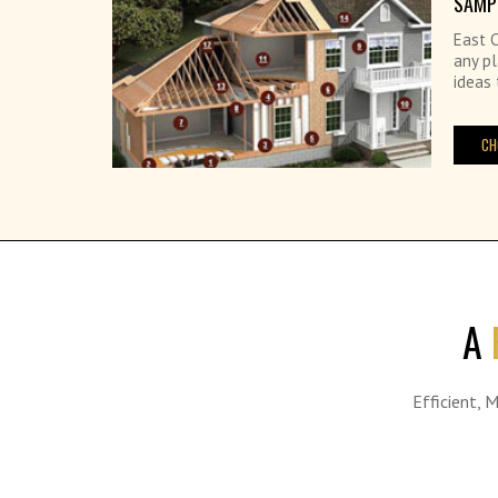
SAMP
East C
any pl
ideas 
CH
A
Efficient, 