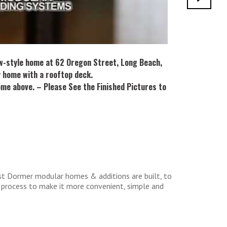
w-style home at 62 Oregon Street, Long Beach,
y home with a rooftop deck.
ome above. – Please See the Finished Pictures to
st Dormer modular homes & additions are built, to
 process to make it more convenient, simple and