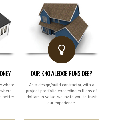
ONEY
OUR KNOWLEDGE RUNS DEEP
ry where
As a design/build contractor, with a
, where
project portfolio exceeding millions of
d better
dollars in value, we invite you to trust
.
our experience.