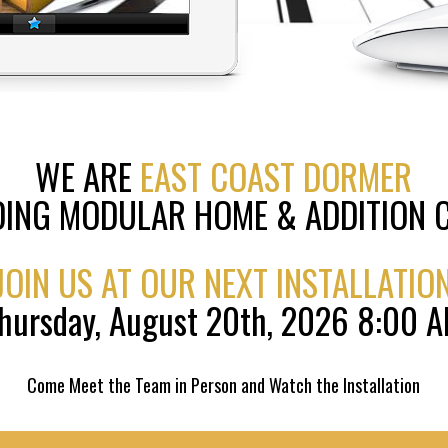
WE ARE
EAST COAST DORMER
DING MODULAR HOME & ADDITION
JOIN US AT OUR NEXT INSTALLATIO
hursday, August 20th, 2026 8:00 
Come Meet the Team in Person and Watch the Installation