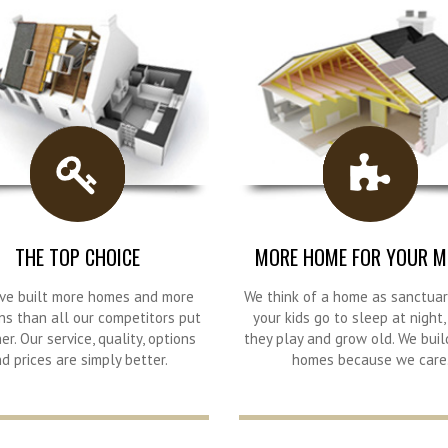
THE TOP CHOICE
MORE HOME FOR YOUR M
ve built more homes and more
We think of a home as sanctua
ns than all our competitors put
your kids go to sleep at night
er. Our service, quality, options
they play and grow old. We buil
d prices are simply better.
homes because we care