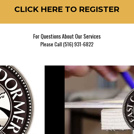
CLICK HERE TO REGISTER
For Questions About Our Services
Please Call (516) 931-6822