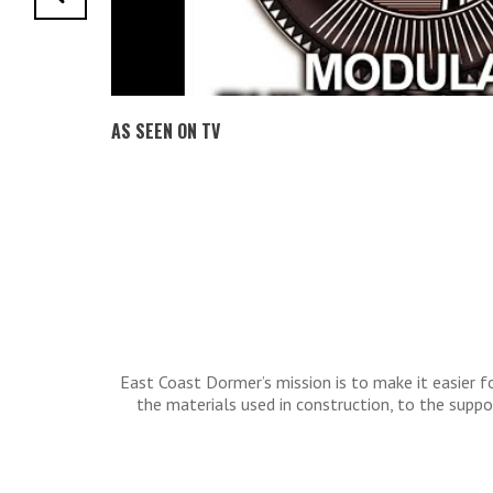
AS SEEN ON TV
East Coast Dormer’s mission is to make it easier
the materials used in construction, to the sup