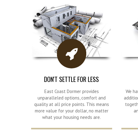
DON'T SETTLE FOR LESS
East Coast Dormer provides
We ha
unparalleled options, comfort and
additio
quality at all price points. This means
togeth
more value for your dollar, no matter
an
what your housing needs are.