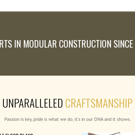
RTS IN MODULAR CONSTRUCTION SINCE
UNPARALLELED
CRAFTSMANSHIP
Passion is key, pride is what we do, it’s in our DNA and it shows.