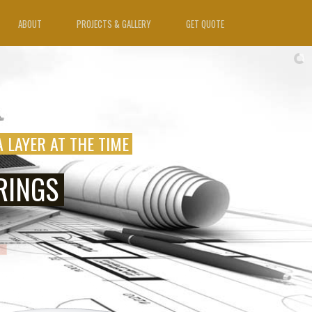
ABOUT
PROJECTS & GALLERY
GET QUOTE
A LAYER AT THE TIME
RINGS
VAILABLE