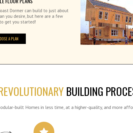
LE FLOOR PLANS
oast Dormer can build to just about
an you desire, but here are a few
to get you started!
OOSE A PLAN
REVOLUTIONARY
BUILDING PROCE
Modular-built Homes in less time, at a higher-quality, and more affo