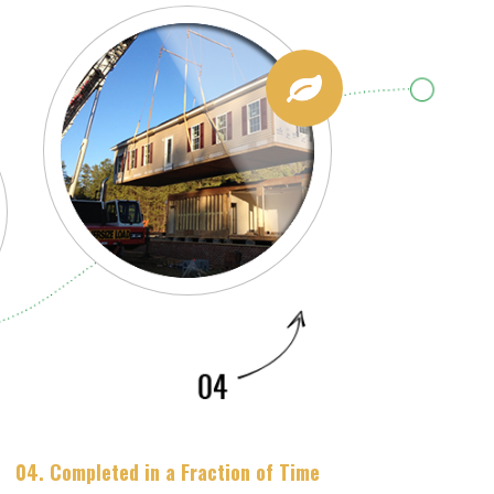
04. Completed in a Fraction of Time