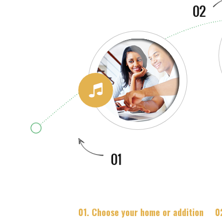
01. Choose your home or addition
0