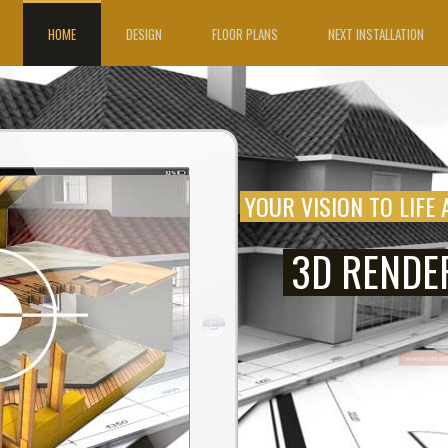
HOME
DESIGN
FLOOR PLANS
NEXT INSTALLATION
YOUR VISION TO LIFE 
3D RENDE
FINANCING A