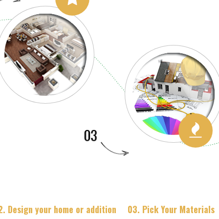
2. Design your home or addition
03. Pick Your Materials