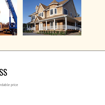
SS
rdable price