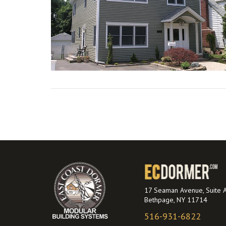
VIEW POST
17 Seaman Avenue, Suite 
Bethpage, NY 11714
516-931-6822