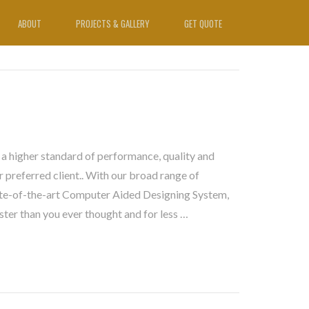
ABOUT
PROJECTS & GALLERY
GET QUOTE
 a higher standard of performance, quality and
 preferred client.. With our broad range of
te-of-the-art Computer Aided Designing System,
ster than you ever thought and for less …