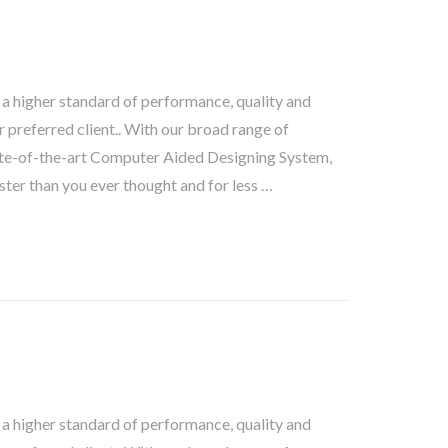
 a higher standard of performance, quality and
 preferred client.. With our broad range of
te-of-the-art Computer Aided Designing System,
ster than you ever thought and for less …
 a higher standard of performance, quality and