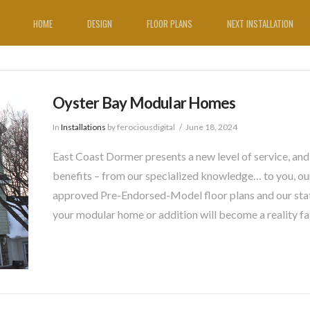
HOME
DESIGN
FLOOR PLANS
NEXT INSTALLATION
Oyster Bay Modular Homes
In
Installations
by ferociousdigital
June 18, 2024
East Coast Dormer presents a new level of service, and
benefits – from our specialized knowledge… to you, our
approved Pre-Endorsed-Model floor plans and our sta
your modular home or addition will become a reality fa