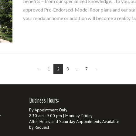
benefits – from our specialized knowledge… to you, our
approved Pre-Endorsed-Model floor plans and our sta
your modular home or addition will become a reality fa
←
1
2
3
...
7
→
Business Hours:
By Appointment Only
A
8:30 am - 5:00 pm | Monday-Friday
After Hours and Saturday Appointments Available
by Request