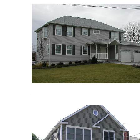
VIEW POST