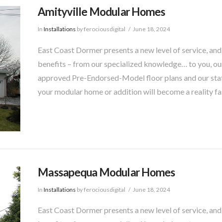
Amityville Modular Homes
In
Installations
by ferociousdigital
June 18, 2024
East Coast Dormer presents a new level of service, and
benefits – from our specialized knowledge… to you, our
approved Pre-Endorsed-Model floor plans and our sta
your modular home or addition will become a reality fa
Massapequa Modular Homes
In
Installations
by ferociousdigital
June 18, 2024
East Coast Dormer presents a new level of service, and