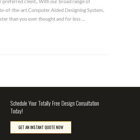
 preferred client.. With our broad range of
te-of-the-art Computer Aided Designing System,
ster than you ever thought and for less …
Schedule Your Totally Free Design Consultation
Today!
GET AN INSTANT QUOTE NOW